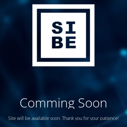
Comming Soon
Site will be available soon. Thank you for your patience!