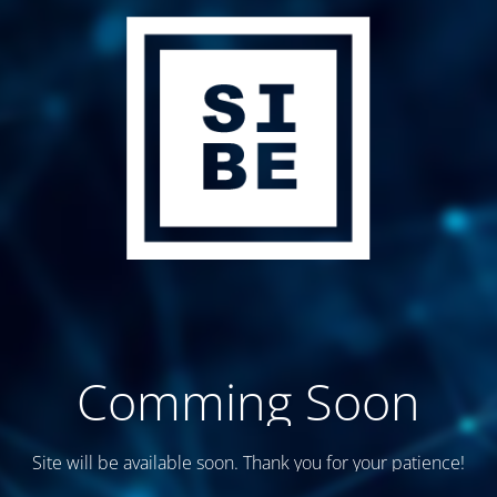
Comming Soon
Site will be available soon. Thank you for your patience!