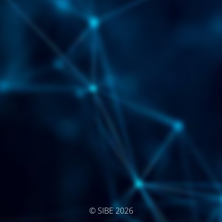
© SIBE 2026