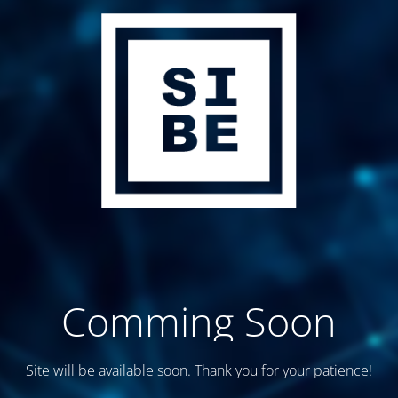
Comming Soon
Site will be available soon. Thank you for your patience!