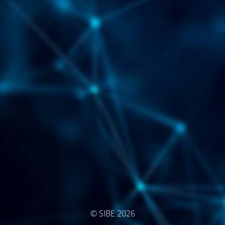
© SIBE 2026