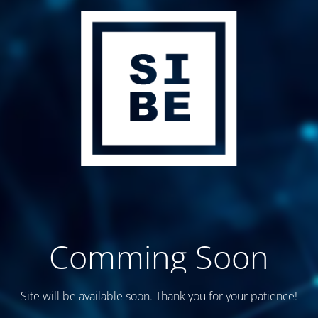
Comming Soon
Site will be available soon. Thank you for your patience!