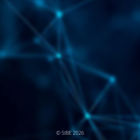
© SIBE 2026