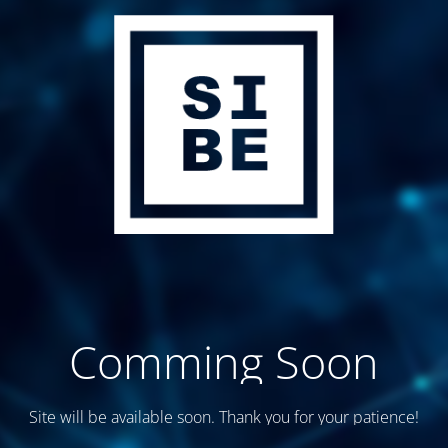
Comming Soon
Site will be available soon. Thank you for your patience!