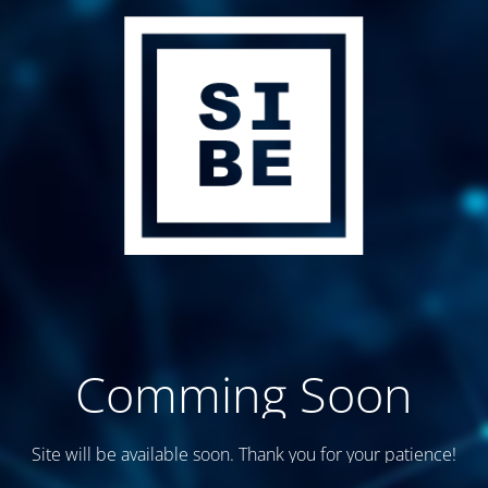
Comming Soon
Site will be available soon. Thank you for your patience!