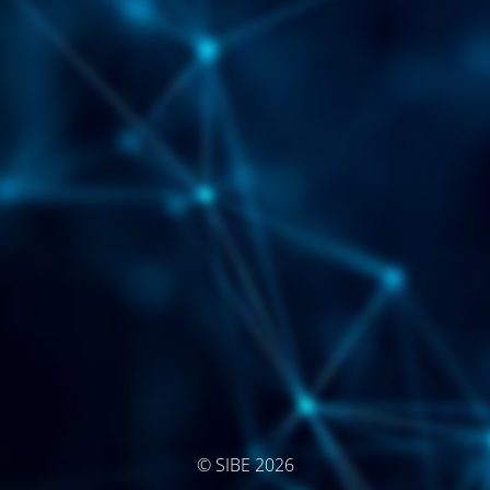
© SIBE 2026