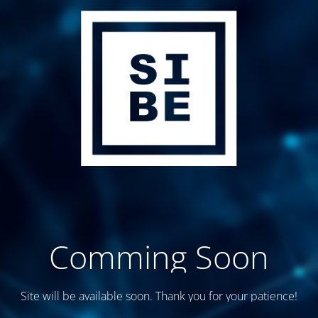
Comming Soon
Site will be available soon. Thank you for your patience!