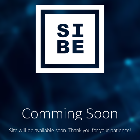
Comming Soon
Site will be available soon. Thank you for your patience!