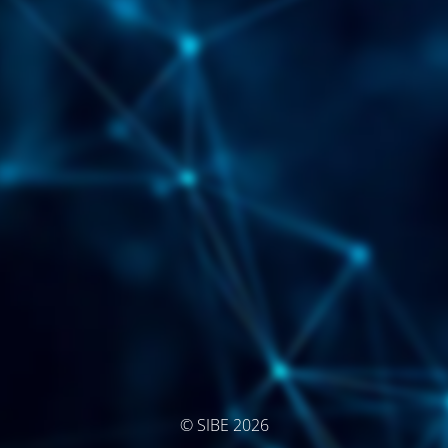
© SIBE 2026