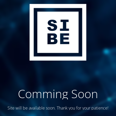
Comming Soon
Site will be available soon. Thank you for your patience!