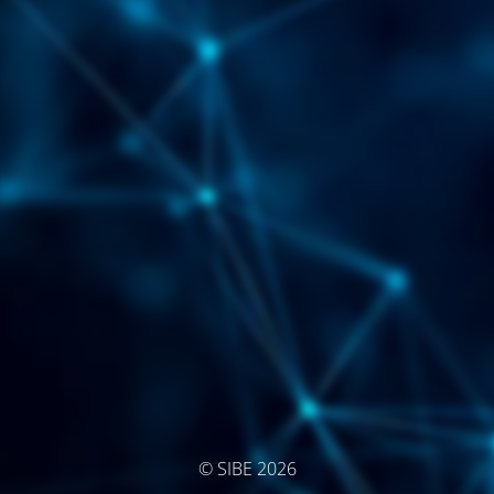
© SIBE 2026