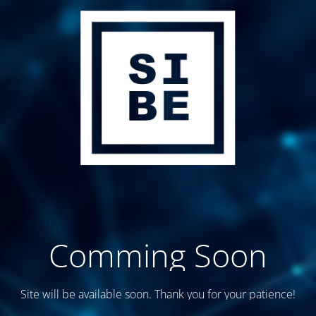
Comming Soon
Site will be available soon. Thank you for your patience!