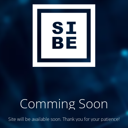
Comming Soon
Site will be available soon. Thank you for your patience!