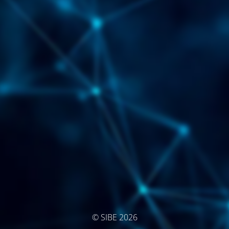
© SIBE 2026