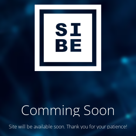
Comming Soon
Site will be available soon. Thank you for your patience!