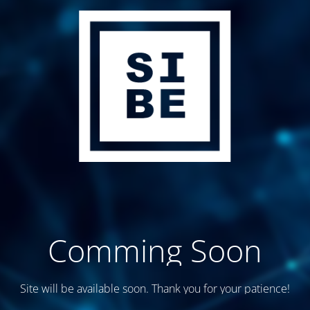
Comming Soon
Site will be available soon. Thank you for your patience!