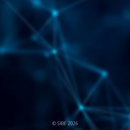
© SIBE 2026