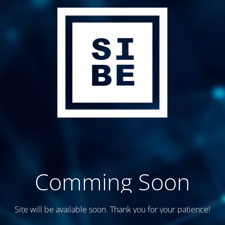
Comming Soon
Site will be available soon. Thank you for your patience!