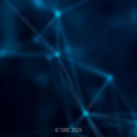
© SIBE 2026