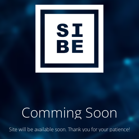
Comming Soon
Site will be available soon. Thank you for your patience!