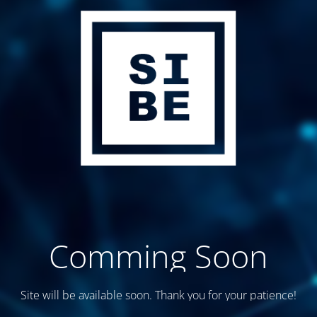
Comming Soon
Site will be available soon. Thank you for your patience!