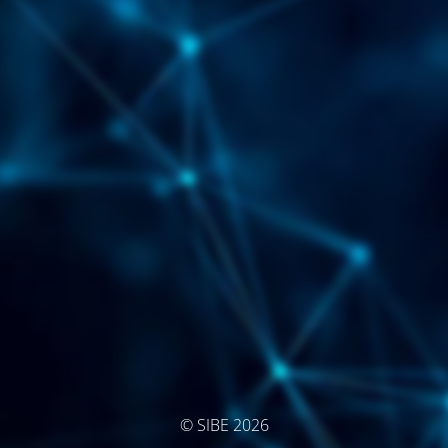
© SIBE 2026