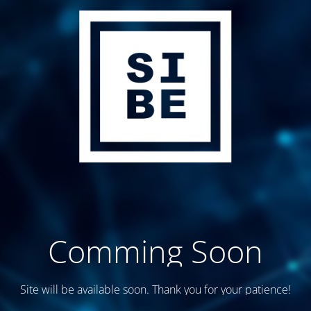
Comming Soon
Site will be available soon. Thank you for your patience!