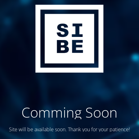
Comming Soon
Site will be available soon. Thank you for your patience!